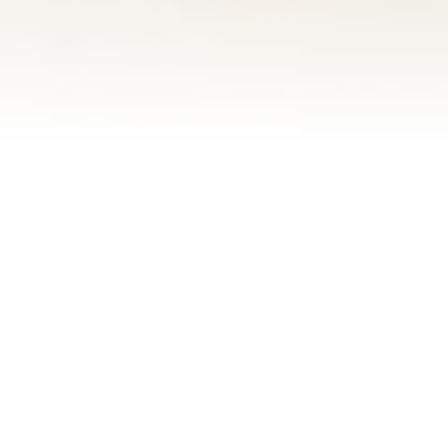
SWING OVER TO
THE CLARINET!
Just like the 150-foot-tall clarinet on
the side of our building, The
Clarinet Bistreaux is an original – 1/1.