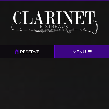
RESERVE
MENU